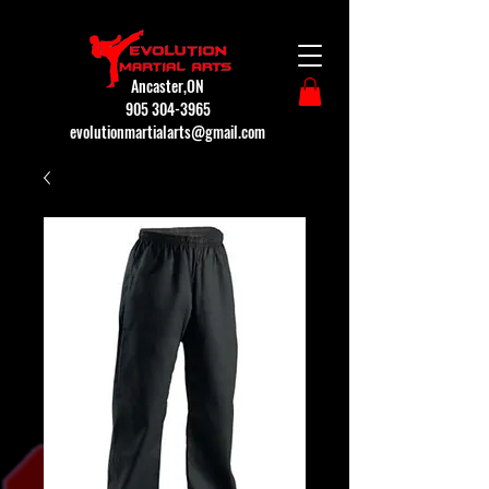
Ancaster,ON
905 304-3965
evolutionmartialarts@gmail.com