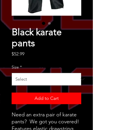
Black karate
pants
Price
$52.99
Size
*
Add to Cart
Need an extra pair of karate
pants? We got you covered!
Features elastic drawstring