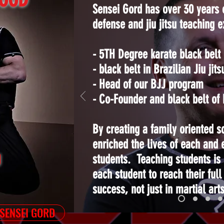
Sensei Gord has over 30 years o
defense and jiu jitsu teaching 
- 5TH Degree karate black belt
- black belt in Brazilian Jiu jits
- Head of our BJJ program
- Co-Founder and black belt o
By creating a family oriented s
enriched the lives of each and 
U
students. Teaching students is
each student to reach their full
success, not just in martial arts
 SENSEI GORD