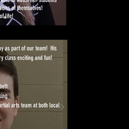
sions of themselves!
f life!
y as part of our team! His
y class exciting and fun!
belt
king
tial arts team at both local
 Butt with Kaia