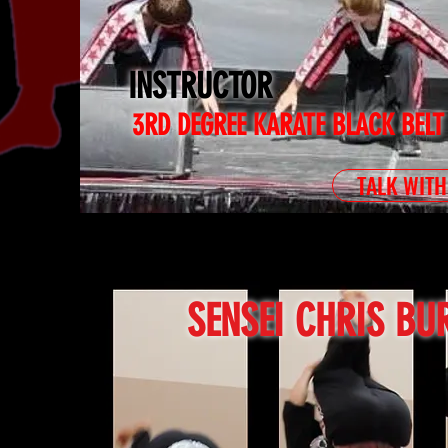
INSTRUCTOR
3RD DEGREE KARATE BLACK BELT
TALK WITH
SENSEI CHRIS BU