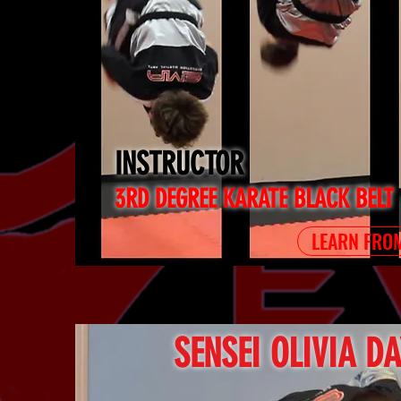
INSTRUCTOR
3RD DEGREE KARATE BLACK BELT
LEARN FROM
SENSEI OLIVIA D