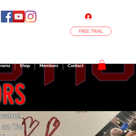
Log In
FREE TRIAL
grams
Shop
Members
Contact
ORS
tructors!
d are World