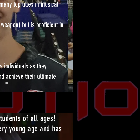
many top titles in musical
 weapon) but is proficient in
s individuals as they
nd achieve their ultimate
students of all ages!
very young age and has