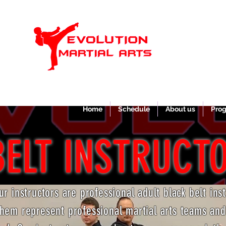
Home
Schedule
About us
Pro
BELT INSTRUCT
our instructors are professional adult black belt ins
hem represent professional martial arts teams an