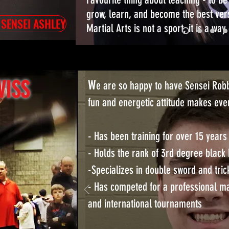
grow, learn, and become the best ver
 SENSEI ASHLEY
Martial Arts is not a sport, it is a way o
W
WISS
e are so happy to have Sensei Robb
fun and energetic attitude makes ever
- Has been training for over 15 years
- Holds the rank of 3rd degree black 
-Specializes in double sword and tric
- Has competed for a professional mar
and international tournaments
Kick