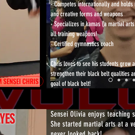
- Competes internationally and holds 
and creative forms and weapons
- Specializes in kamas (a martial arts
all training weapons!
- Certified gymnastics coach
Chris loves to see his students grow a
strengthen their black belt qualities a
 SENSEI CHRIS
goal of black belt!
Sensei Olivia enjoys teaching 
AYES
She started martial arts at a 
never looked back!