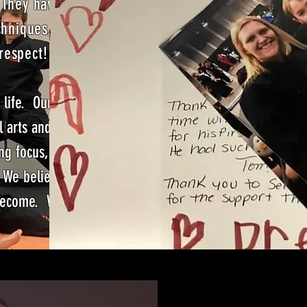
 They have
chniques,
 respect!
 life. Our
l arts and
ng focus,
. We believe
u become. We