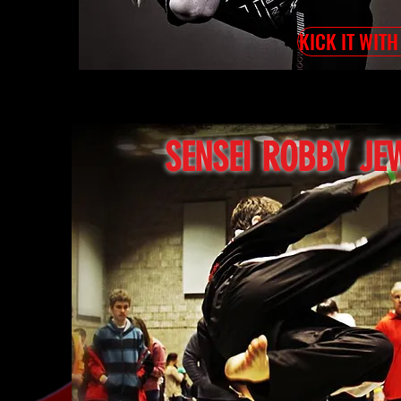
KICK IT WITH
SENSEI ROBBY JE