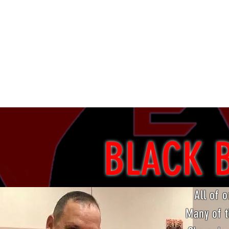
Ancaster, ON
(905) 304-3965
evolutionmartialarts@gmail.com
BLACK 
All of 
Many of t