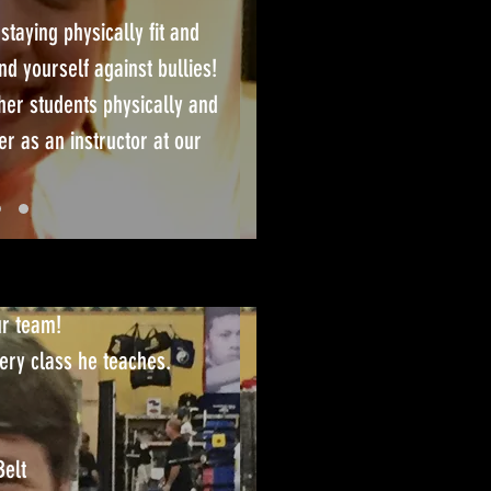
 staying physically fit and
nd yourself against bullies!
her students physically and
r as an instructor at our
ur team!
ery class he teaches.
Belt