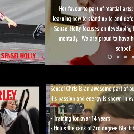
Her favourite part of martial arts:
learning how to stand up to and defe
Sensei Holly focuses on developing 
mentally. We are proud to have he
school!
 SENSEI HOLLY
Sensei Chris is an awesome part of o
RLEY
His passion and energy is shown in ev
- Training for over 14 years
- Holds the rank of 3rd degree Black 