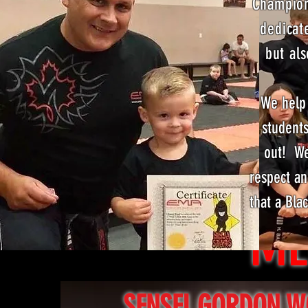
Champion
dedicat
but als
We help 
students
out! We
respect an
that a Bla
ME
SENSEI GORDON 