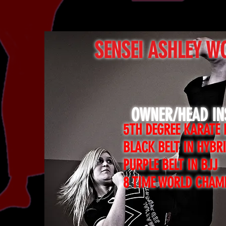
SENSEI ASHLEY W
OWNER/HEAD I
5TH DEGREE KARATE 
BLACK BELT IN HYBR
PURPLE BELT IN BJJ
8 TIME WORLD CHAM