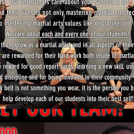
s! Our instructors care about your success a lot!
ed their lives to not only mastering martial arts te
o mastering martial arts values like discipline and
We care about each and every one of our students!
them grow as a martial artist and in all aspects of their
Growing Together!
 are rewarded for their hard work both inside of martia
 reward for good report cards, learning a new skill, usi
d discipline and for being involved in their community
ck belt is not something you wear, it is the person yo
ET OUR TEAM!
help develop each of our students into their best self!
WOOD