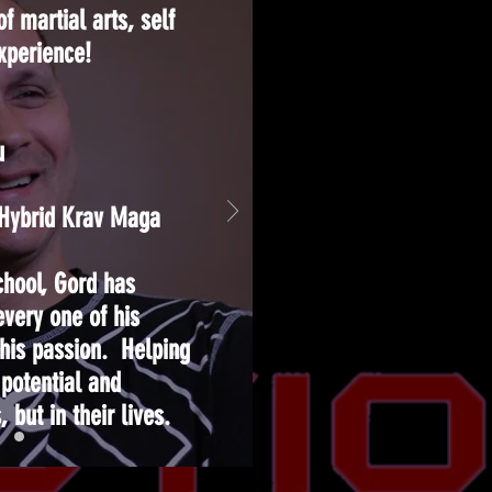
f martial arts, self
experience!
u
f Hybrid Krav Maga
chool, Gord has
every one of his
 his passion. Helping
 potential and
, but in their lives.