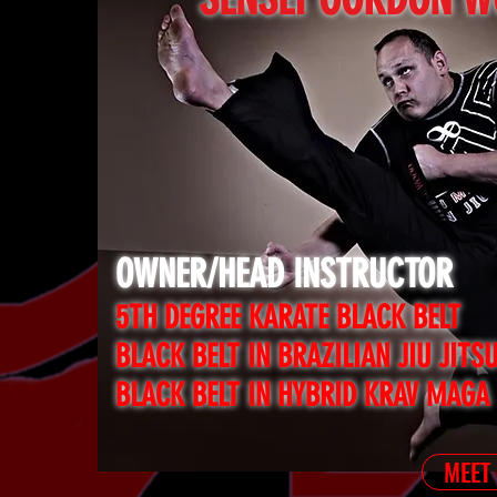
OWNER/HEAD INSTRUCTOR
5TH DEGREE KARATE BLACK BELT
BLACK BELT IN BRAZILIAN JIU JITS
BLACK BELT IN HYBRID KRAV MAGA
MEET