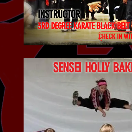
INSTRUCTOR
3RD DEGREE KARATE BLACK BELT
CHECK IN WI
SENSEI HOLLY BAK