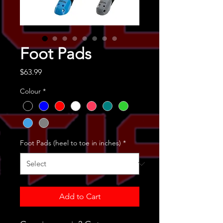
Foot Pads
Price
$63.99
Colour
*
Foot Pads (heel to toe in inches)
*
Add to Cart