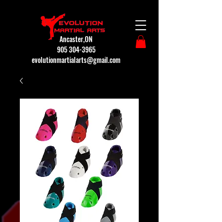
Ancaster,ON
905 304-3965
evolutionmartialarts@gmail.com